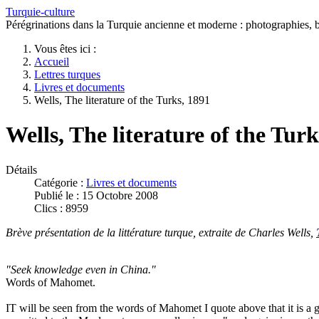
Turquie-culture
Pérégrinations dans la Turquie ancienne et moderne : photographies, bi
Vous êtes ici :
Accueil
Lettres turques
Livres et documents
Wells, The literature of the Turks, 1891
Wells, The literature of the Turk
Détails
Catégorie :
Livres et documents
Publié le : 15 Octobre 2008
Clics : 8959
Brève présentation de la littérature turque, extraite de Charles Wells,
"Seek knowledge even in China."
Words of Mahomet.
IT will be seen from the words of Mahomet I quote above that it is a gr