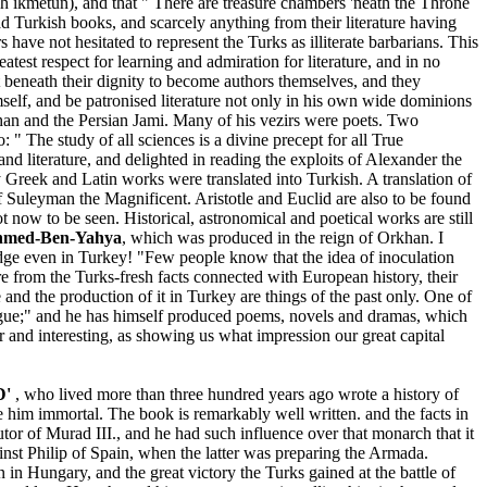
 h ikmetun), and that " There are treasure chambers 'neath the Throne
ad Turkish books, and scarcely anything from their literature having
ave not hesitated to represent the Turks as illiterate barbarians. This
test respect for learning and admiration for literature, and in no
 beneath their dignity to become authors themselves, and they
mself, and be patronised literature not only in his own wide dominions
Jihan and the Persian Jami. Many of his vezirs were poets. Two
" The study of all sciences is a divine precept for all True
d literature, and delighted in reading the exploits of Alexander the
 Greek and Latin works were translated into Turkish. A translation of
 Suleyman the Magnificent. Aristotle and Euclid are also to be found
ot now to be seen. Historical, astronomical and poetical works are still
med-Ben-Yahya
, which was produced in the reign of Orkhan. I
ledge even in Turkey! "Few people know that the idea of inoculation
 from the Turks-fresh facts connected with European history, their
re and the production of it in Turkey are things of the past only. One of
tongue;" and he has himself produced poems, novels and dramas, which
r and interesting, as showing us what impression our great capital
D'
, who lived more than three hundred years ago wrote a history of
e him immortal. The book is remarkably well written. and the facts in
utor of Murad III., and he had such influence over that monarch that it
ainst Philip of Spain, when the latter was preparing the Armada.
n Hungary, and the great victory the Turks gained at the battle of