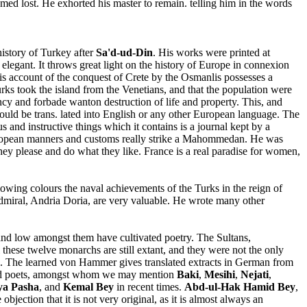
emed lost. He exhorted his master to remain. telling him in the words
istory of Turkey after
Sa'd-ud-Din
. His works were printed at
 elegant. It throws great light on the history of Europe in connexion
is account of the conquest of Crete by the Osmanlis possesses a
urks took the island from the Venetians, and that the population were
ncy and forbade wanton destruction of life and property. This, and
ould be trans. lated into English or any other European language. The
 and instructive things which it contains is a journal kept by a
 European manners and customs really strike a Mahommedan. He was
hey please and do what they like. France is a real paradise for women,
lowing colours the naval achievements of the Turks in the reign of
dmiral, Andria Doria, are very valuable. He wrote many other
 and low amongst them have cultivated poetry. The Sultans,
these twelve monarchs are still extant, and they were not the only
rld. The learned von Hammer gives translated extracts in German from
 good poets, amongst whom we may mention
Baki
,
Mesihi
,
Nejati
,
ya Pasha
, and
Kemal Bey
in recent times.
Abd-ul-Hak Hamid Bey
,
jection that it is not very original, as it is almost always an