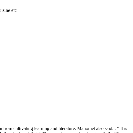
isine etc
from cultivating learning and literature. Mahomet also said... " It is