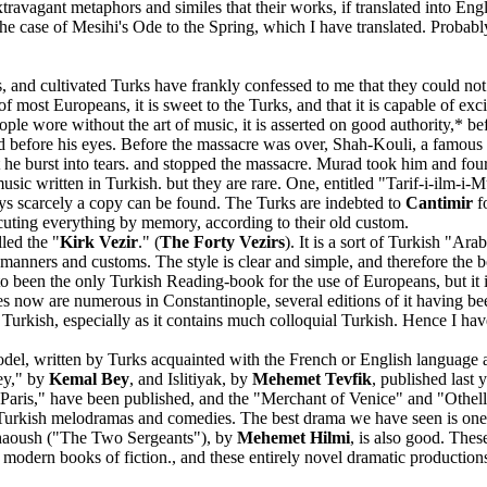
travagant metaphors and similes that their works, if translated into Engli
he case of Mesihi's Ode to the Spring, which I have translated. Probably
, and cultivated Turks have frankly confessed to me that they could no
f most Europeans, it is sweet to the Turks, and that it is capable of exc
ople wore without the art of music, it is asserted on good authority,
red before his eyes. Before the massacre was over, Shah-Kouli, a famous
t he burst into tears. and stopped the massacre. Murad took him and fo
c written in Turkish. but they are rare. One, entitled "Tarif-i-ilm-i-M
ys scarcely a copy can be found. The Turks are indebted to
Cantimir
f
uting everything by memory, according to their old custom.
lled the "
Kirk Vezir
." (
The Forty Vezirs
). It is a sort of Turkish "A
al manners and customs. The style is clear and simple, and therefore the b
been the only Turkish Reading-book for the use of Europeans, but it is s
pies now are numerous in Constantinople, several editions of it having 
of Turkish, especially as it contains much colloquial Turkish. Hence I ha
el, written by Turks acquainted with the French or English language an
ey," by
Kemal Bey
, and Islitiyak, by
Mehemet Tevfik
, published last
Paris," have been published, and the "Merchant of Venice" and "Othello
 Turkish melodramas and comedies. The best drama we have seen is one 
i Chaoush ("The Two Sergeants"), by
Mehemet Hilmi
, is also good. Thes
dern books of fiction., and these entirely novel dramatic productions, 