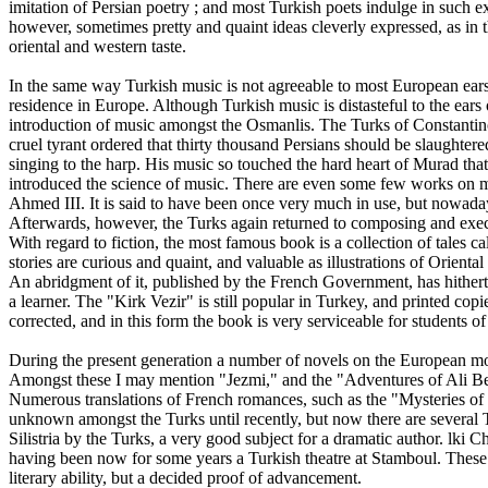
imitation of Persian poetry ; and most Turkish poets indulge in such ex
however, sometimes pretty and quaint ideas cleverly expressed, as in t
oriental and western taste.
In the same way Turkish music is not agreeable to most European ears
residence in Europe. Although Turkish music is distasteful to the ears o
introduction of music amongst the Osmanlis. The Turks of Constantin
cruel tyrant ordered that thirty thousand Persians should be slaughte
singing to the harp. His music so touched the hard heart of Murad tha
introduced the science of music. There are even some few works on musi
Ahmed III. It is said to have been once very much in use, but nowada
Afterwards, however, the Turks again returned to composing and exec
With regard to fiction, the most famous book is a collection of tales ca
stories are curious and quaint, and valuable as illustrations of Orient
An abridgment of it, published by the French Government, has hitherto 
a learner. The "Kirk Vezir" is still popular in Turkey, and printed co
corrected, and in this form the book is very serviceable for students 
During the present generation a number of novels on the European mod
Amongst these I may mention "Jezmi," and the "Adventures of Ali B
Numerous translations of French romances, such as the "Mysteries of 
unknown amongst the Turks until recently, but now there are several
Silistria by the Turks, a very good subject for a dramatic author. lk
having been now for some years a Turkish theatre at Stamboul. These mo
literary ability, but a decided proof of advancement.