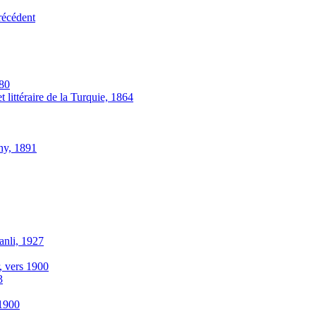
récédent
880
 littéraire de la Turquie, 1864
thy, 1891
anli, 1927
r, vers 1900
3
-1900