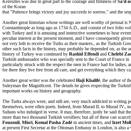
Keresztes was due in great part to the courage and firmness of
Sa'd-u
of the Koran
that "Patience brings victory and joy succeeds to sorrow," and the seq
Another great historian whose writings are well worthy of perusal is
Constantinople as long ago as 1734 A.D., and consist of two folio volum
with Turkey and it is amusing and instructive sometimes to hear event
peculiar interest at the present moment, and I have consequently given
not very loth to receive the Turks as their masters., as the Turkish G
other such facts in the history, may probably be depended on, as the 
history of Turkey was continued by
Rashid Effendi
and
Chelebi Za
Turkish ambassador who was specially sent to the Court of France in
particularly struck with the respect the men in France had for ladies,
for there they live free from all care, and get everything which they ca
Another great writer was the celebrated
Haji Khalifé
, the author of th
Suleyman the Magnificent. The details he gives respecting the Turki
important works on history and geography.
The Turks always were, and still are, very much addicted to writing 
themselves, were often poets. Indeed, from Murad II. to Murad IV., in
Sultans who indulged in verse. It may, therefore, justly be said that
more than two thousand Turkish versifiers; but all of these can sca
Fouzouli
,
Misri
,
Kemal Pasha Zadé
in ancient times, and
lzzet Mol
at present First Secretar at the Ottoman Embassy in London, is also a w