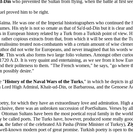
d-Din
who prevented the Sultan from flying. when the battle at first se
uel proved him to be right.
 Naïma. He was one of the Imperial historiographers who continued the h
es. His style is not so ornate as that of Sa'd-ud-Din but it is clear and
s in European history related by a Turk from a Turkish point of view. H
 rather copious extracts from that, from which it will be seen that the T
eneralissimo treated non-combatants with a certain amount of wise cleme
author did not write for Europeans, and never imagined that his words w
dé
. This work also forms two large folio volumes. Amongst other curious
 1720 A.D. It is very quaint and entertaining, as we see from it how
 and their politeness to them. "The French women," he says, "go where t
n possibly desire."
e "
History of the Naval Wars of the Turks
," in which he depicts in g
sh Lord High Admiral, Khaïr-ud-Din, or Barbarossa, and the Genoese A
poetry, for which they have an extraordinary love and admiration. High
clusive, there was an unbroken succession of PoetSultans. Verses by all 
 the Ottoman Sultans have been the most poetical royal family in the wo
rcely be called poets. The Turks have, however, produced some really
la
, the father of the celebrated Ali Pasha (Prime Minister of Turkey),
Zi
ell-known modern poet of great promise. Turkish poetry is open to the ob