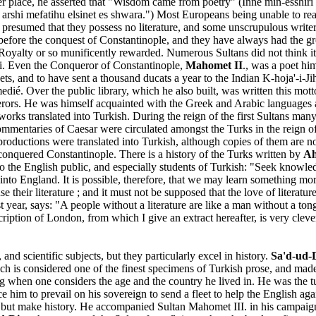
her place, he asserted that "Wisdom came from poetry" (Inne min-esshiri
l arshi mefatihu elsinet es shwara.") Most Europeans being unable to re
resumed that they possess no literature, and some unscrupulous writers h
before the conquest of Constantinople, and they have always had the grea
Royalty or so munificently rewarded. Numerous Sultans did not think it
erati. Even the Conqueror of Constantinople,
Mahomet II
., was a poet hi
oets, and to have sent a thousand ducats a year to the Indian K-hoja'-i-
é. Over the public library, which he also built, was written this motto: 
rors. He was himself acquainted with the Greek and Arabic languages an
orks translated into Turkish. During the reign of the first Sultans many
mentaries of Caesar were circulated amongst the Turks in the reign of
l productions were translated into Turkish, although copies of them are n
conquered Constantinople. There is a history of the Turks written by
Ah
y to the English public, and especially students of Turkish: "Seek know
o England. It is possible, therefore, that we may learn something more
e their literature ; and it must not be supposed that the love of literatu
st year, says: "A people without a literature are like a man without a 
cription of London, from which I give an extract hereafter, is very cleve
d scientific subjects, but they particularly excel in history.
Sa'd-ud-
ch is considered one of the finest specimens of Turkish prose, and mad
ing when one considers the age and the country he lived in. He was the t
e him to prevail on his sovereign to send a fleet to help the English ag
ut make history. He accompanied Sultan Mahomet III. in his campaign i