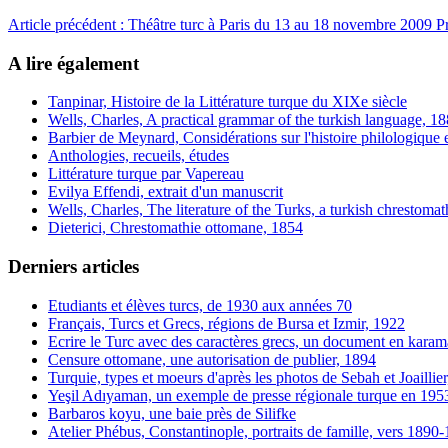
Article précédent : Théâtre turc à Paris du 13 au 18 novembre 2009
P
A lire également
Tanpinar, Histoire de la Littérature turque du XIXe siècle
Wells, Charles, A practical grammar of the turkish language, 1
Barbier de Meynard, Considérations sur l'histoire philologique et
Anthologies, recueils, études
Littérature turque par Vapereau
Evilya Effendi, extrait d'un manuscrit
Wells, Charles, The literature of the Turks, a turkish chrestoma
Dieterici, Chrestomathie ottomane, 1854
Derniers articles
Etudiants et élèves turcs, de 1930 aux années 70
Français, Turcs et Grecs, régions de Bursa et Izmir, 1922
Ecrire le Turc avec des caractères grecs, un document en karam
Censure ottomane, une autorisation de publier, 1894
Turquie, types et moeurs d'après les photos de Sebah et Joaillie
Yeşil Adıyaman, un exemple de presse régionale turque en 195
Barbaros koyu, une baie près de Silifke
Atelier Phébus, Constantinople, portraits de famille, vers 1890