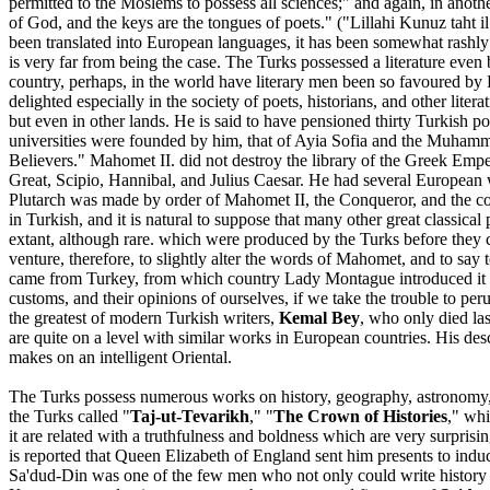
permitted to the Moslems to possess all sciences;" and again, in anot
of God, and the keys are the tongues of poets." ("Lillahi Kunuz taht i
been translated into European languages, it has been somewhat rashly p
is very far from being the case. The Turks possessed a literature even 
country, perhaps, in the world have literary men been so favoured by 
delighted especially in the society of poets, historians, and other lit
but even in other lands. He is said to have pensioned thirty Turkish p
universities were founded by him, that of Ayia Sofia and the Muhammedi
Believers." Mahomet II. did not destroy the library of the Greek Empe
Great, Scipio, Hannibal, and Julius Caesar. He had several European w
Plutarch was made by order of Mahomet II, the Conqueror, and the com
in Turkish, and it is natural to suppose that many other great classica
extant, although rare. which were produced by the Turks before they 
venture, therefore, to slightly alter the words of Mahomet, and to sa
came from Turkey, from which country Lady Montague introduced it int
customs, and their opinions of ourselves, if we take the trouble to perus
the greatest of modern Turkish writers,
Kemal Bey
, who only died la
are quite on a level with similar works in European countries. His des
makes on an intelligent Oriental.
The Turks possess numerous works on history, geography, astronomy, an
the Turks called "
Taj-ut-Tevarikh
," "
The Crown of Histories
," whi
it are related with a truthfulness and boldness which are very surpris
is reported that Queen Elizabeth of England sent him presents to induc
Sa'dud-Din was one of the few men who not only could write history b