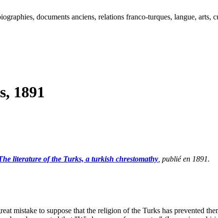
ographies, documents anciens, relations franco-turques, langue, arts, cu
s, 1891
The literature of the Turks, a turkish chrestomathy
, publié en 1891.
eat mistake to suppose that the religion of the Turks has prevented them 