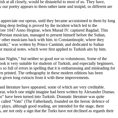
sh at all closely, would be distasteful to most of us. They have,
 our poetry appears to them rather tame and insipid, so different are
t appreciate our operas, until they became accustomed to them by long
iting deep feeling is proved by the incident which led to the
* before 1047 Anno Hegirae, when Murad IV. captured Bagdad. This
 Persian musician, managed to present himself before the Sultan,
ur other musicians back with him. to Constantinople, where they
usiki," was written by Prince Cantimir, and dedicated to Sultan
or musical notes. which were first applied to Turkish airs by him.
rabian Nights," but neither so good nor so voluminous. Some of the
ook is very suitable for students of Turkish, and especially beginners.
o full of errors in spelling that it is embarrassing and misleading for
been printed. The orthography in these modern editions has been
ve given long extracts from it with these improvements.
d literature have appeared, some of which are very creditable.
 year, which one might imagine had been written by Alexander Dumas.
" have been turned into Turkish. Dramatic literature was quite
called "Vatn" (The Fatherland), founded on the heroic defence of
e plays, although good reading, are intended for the stage, there
are not only a sign that the Turks have not declined as regards their